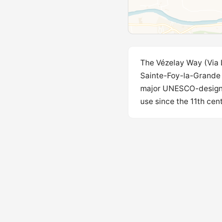
The Vézelay Way (Via 
Sainte-Foy-la-Grande t
major UNESCO-designat
use since the 11th cent