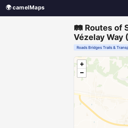
🌍 camelMaps
🛤️ Routes of
Vézelay Way (
Roads Bridges Trails & Trans
+
−