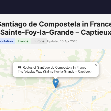
 Santiago de Compostela in Franc
Sainte-Foy-la-Grande – Captieux
portation
France
Europe
Updated 10 Apr 2026
×
🛤️ Routes of Santiago de Compostela in France –
The Vézelay Way (Sainte-Foy-la-Grande – Captieux)