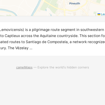
Lea
Lemovicensis) is a pilgrimage route segment in southwestern
o Captieux across the Aquitaine countryside. This section fo
ed routes to Santiago de Compostela, a network recognized
ury. The Vézelay ...
camelMaps
— Explore the world's hidden corners