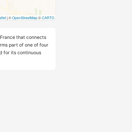
flet
|
©
OpenStreetMap
©
CARTO
 France that connects
rms part of one of four
 for its continuous