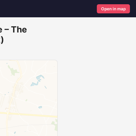
Open in map
e – The
)