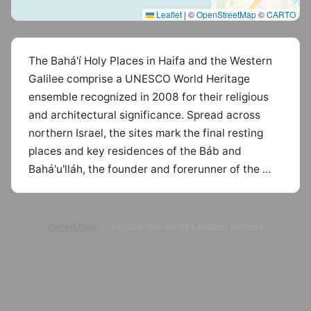
Leaflet
|
©
OpenStreetMap
©
CARTO
The Bahá'í Holy Places in Haifa and the Western
Galilee comprise a UNESCO World Heritage
ensemble recognized in 2008 for their religious
and architectural significance. Spread across
northern Israel, the sites mark the final resting
places and key residences of the Báb and
Bahá'u'lláh, the founder and forerunner of the ...
camelMaps
— Explore the world's hidden corners