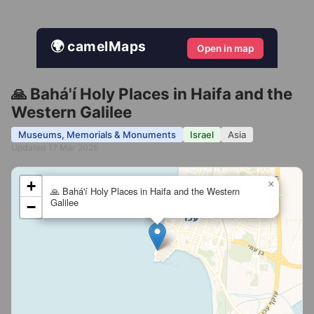
🌍 camelMaps
Open in map
🙏 Bahá'í Holy Places in Haifa and the
Western Galilee
Museums, Memorials & Monuments
Israel
Asia
Updated 17 Mar 2026
+
×
🙏 Bahá'í Holy Places in Haifa and the Western
Galilee
−