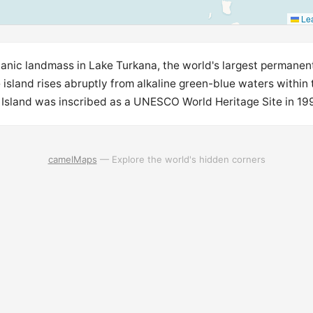
Lea
lcanic landmass in Lake Turkana, the world's largest permanen
 island rises abruptly from alkaline green-blue waters within t
 Island was inscribed as a UNESCO World Heritage Site in 1997
camelMaps
— Explore the world's hidden corners