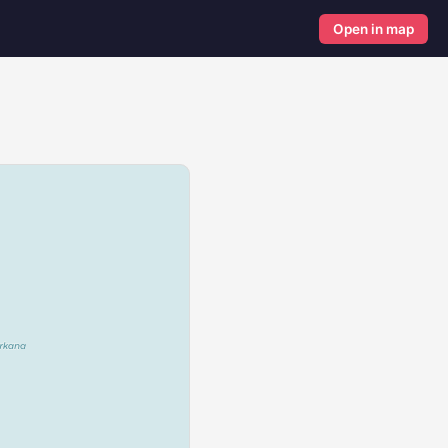
Open in map