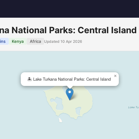
na National Parks: Central Island
ins
Kenya
Africa
Updated 10 Apr 2026
×
🏝️ Lake Turkana National Parks: Central Island