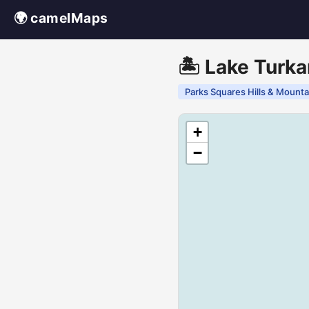
🌍 camelMaps
🏝️ Lake Turka
Parks Squares Hills & Mounta
+
−