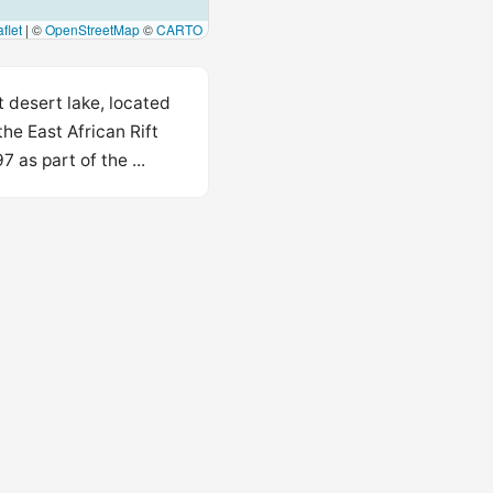
flet
|
©
OpenStreetMap
©
CARTO
t desert lake, located
he East African Rift
 as part of the ...