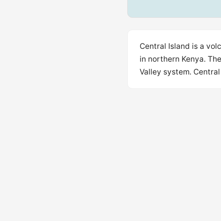
Central Island is a vo
in northern Kenya. The
Valley system. Central