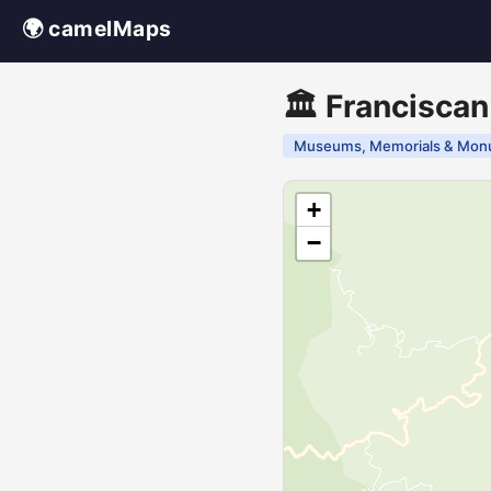
🌍 camelMaps
🏛️ Franciscan
Museums, Memorials & Mon
+
−