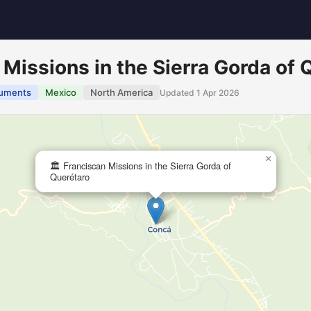
 Missions in the Sierra Gorda of 
uments
Mexico
North America
Updated 1 Apr 2026
×
🏛️ Franciscan Missions in the Sierra Gorda of
Querétaro