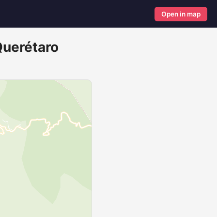
Open in map
Querétaro