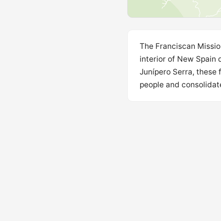
The Franciscan Mission
interior of New Spain 
Junípero Serra, these 
people and consolidate