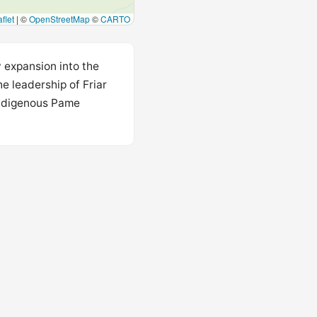
flet
|
©
OpenStreetMap
©
CARTO
 expansion into the
e leadership of Friar
 Indigenous Pame