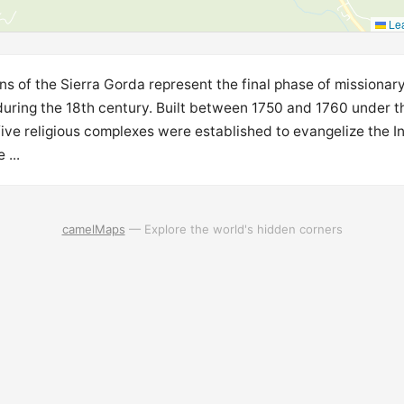
Lea
s of the Sierra Gorda represent the final phase of missionary
during the 18th century. Built between 1750 and 1760 under th
five religious complexes were established to evangelize the
 ...
camelMaps
— Explore the world's hidden corners