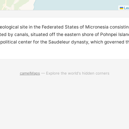
Lea
ological site in the Federated States of Micronesia consisting
cted by canals, situated off the eastern shore of Pohnpei Isla
political center for the Saudeleur dynasty, which governed t
camelMaps
— Explore the world's hidden corners