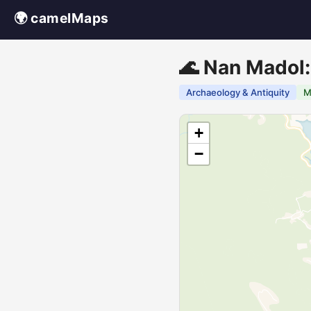
🌍 camelMaps
🌊 Nan Madol:
Archaeology & Antiquity
M
+
−