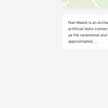
Nan Madol is an archae
artificial islets conne
as the ceremonial and 
approximately ...