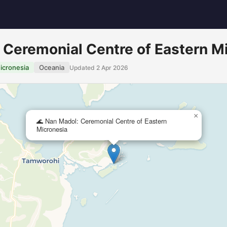
 Ceremonial Centre of Eastern M
icronesia
Oceania
Updated 2 Apr 2026
×
🌊 Nan Madol: Ceremonial Centre of Eastern
Micronesia