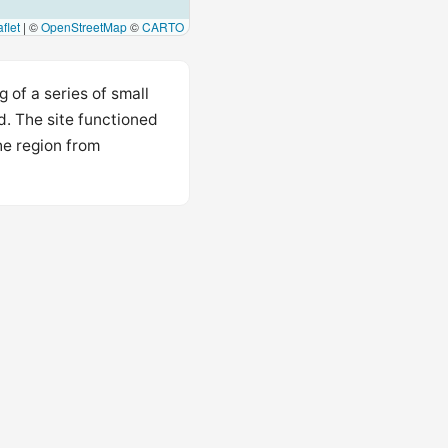
flet
|
©
OpenStreetMap
©
CARTO
 of a series of small
nd. The site functioned
he region from