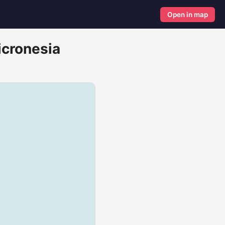
Open in map
icronesia