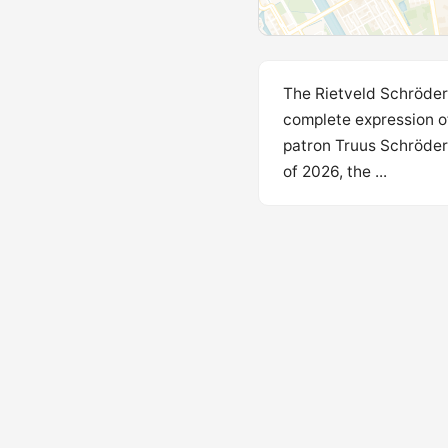
The Rietveld Schröder 
complete expression of
patron Truus Schröder
of 2026, the ...