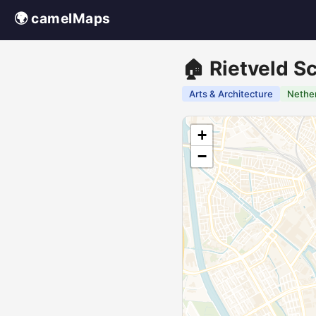
🌍 camelMaps
🏠 Rietveld S
Arts & Architecture
Nethe
+
−