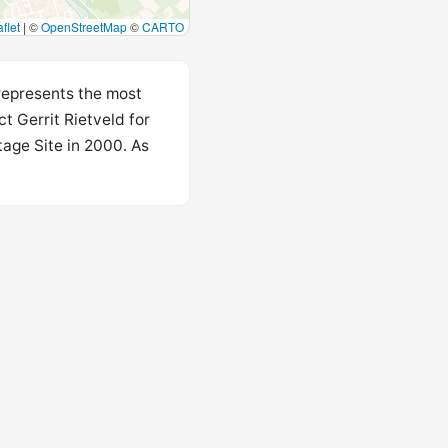
flet
|
©
OpenStreetMap
©
CARTO
 represents the most
t Gerrit Rietveld for
age Site in 2000. As