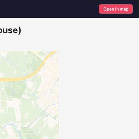
Open in map
ouse)