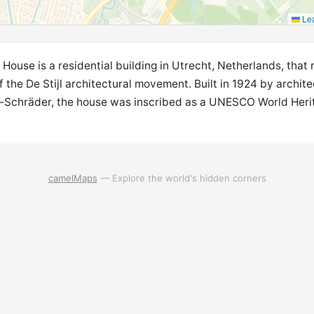
Lea
House is a residential building in Utrecht, Netherlands, that
 the De Stijl architectural movement. Built in 1924 by architec
-Schräder, the house was inscribed as a UNESCO World Herit
camelMaps
— Explore the world's hidden corners