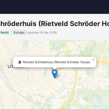
chröderhuis (Rietveld Schröder H
rlands
Europe
Updated 10 Apr 2026
×
🏠 Rietveld Schröderhuis (Rietveld Schröder House)