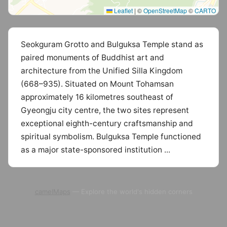
Leaflet
|
©
OpenStreetMap
©
CARTO
Seokguram Grotto and Bulguksa Temple stand as
paired monuments of Buddhist art and
architecture from the Unified Silla Kingdom
(668–935). Situated on Mount Tohamsan
approximately 16 kilometres southeast of
Gyeongju city centre, the two sites represent
exceptional eighth-century craftsmanship and
spiritual symbolism. Bulguksa Temple functioned
as a major state-sponsored institution ...
camelMaps
— Explore the world's hidden corners