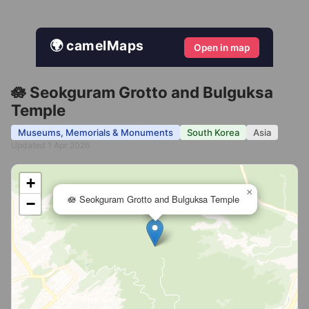
🌍 camelMaps
Open in map
🪷 Seokguram Grotto and Bulguksa
Temple
Museums, Memorials & Monuments
South Korea
Asia
Updated 1 Apr 2026
+
×
🪷 Seokguram Grotto and Bulguksa Temple
−