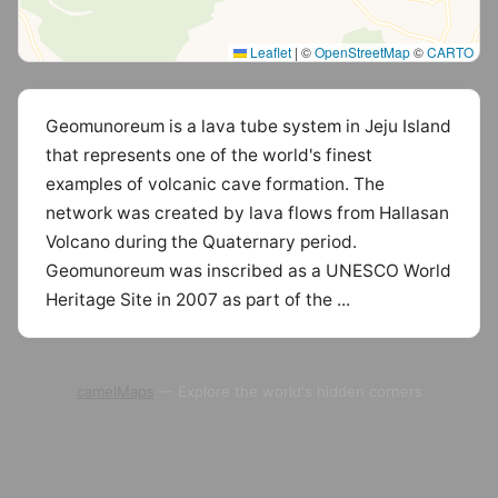
Leaflet
|
©
OpenStreetMap
©
CARTO
Geomunoreum is a lava tube system in Jeju Island
that represents one of the world's finest
examples of volcanic cave formation. The
network was created by lava flows from Hallasan
Volcano during the Quaternary period.
Geomunoreum was inscribed as a UNESCO World
Heritage Site in 2007 as part of the ...
camelMaps
— Explore the world's hidden corners