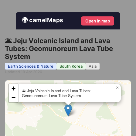
🌍 camelMaps
Open in map
🌋 Jeju Volcanic Island and Lava
Tubes: Geomunoreum Lava Tube
System
Earth Sciences & Nature
South Korea
Asia
Updated 19 Apr 2026
+
×
🌋 Jeju Volcanic Island and Lava Tubes:
Geomunoreum Lava Tube System
−