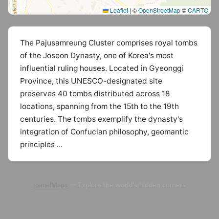
Leaflet
|
©
OpenStreetMap
©
CARTO
The Pajusamreung Cluster comprises royal tombs
of the Joseon Dynasty, one of Korea's most
influential ruling houses. Located in Gyeonggi
Province, this UNESCO-designated site
preserves 40 tombs distributed across 18
locations, spanning from the 15th to the 19th
centuries. The tombs exemplify the dynasty's
integration of Confucian philosophy, geomantic
principles ...
camelMaps
— Explore the world's hidden corners