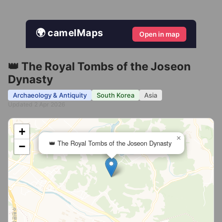
🌍 camelMaps
Open in map
👑 The Royal Tombs of the Joseon
Dynasty
Archaeology & Antiquity
South Korea
Asia
Updated 2 Apr 2026
+
×
👑 The Royal Tombs of the Joseon Dynasty
−