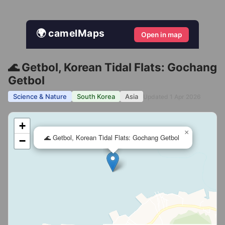
🌍 camelMaps
Open in map
🌊 Getbol, Korean Tidal Flats: Gochang
Getbol
Science & Nature
South Korea
Asia
Updated 1 Apr 2026
+
×
🌊 Getbol, Korean Tidal Flats: Gochang Getbol
−