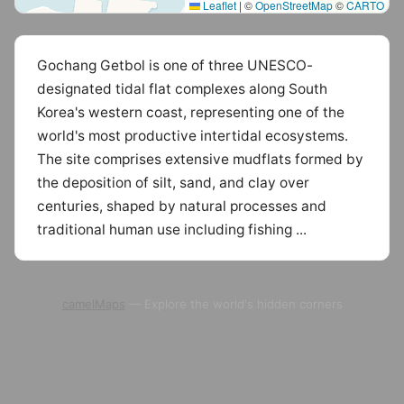
Leaflet
|
©
OpenStreetMap
©
CARTO
Gochang Getbol is one of three UNESCO-
designated tidal flat complexes along South
Korea's western coast, representing one of the
world's most productive intertidal ecosystems.
The site comprises extensive mudflats formed by
the deposition of silt, sand, and clay over
centuries, shaped by natural processes and
traditional human use including fishing ...
camelMaps
— Explore the world's hidden corners