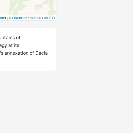
flet
|
©
OpenStreetMap
©
CARTO
untains of
gy at its
's annexation of Dacia