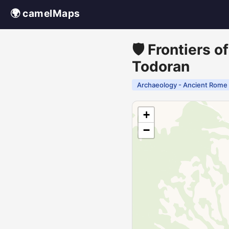
🌍 camelMaps
🛡️ Frontiers 
Todoran
Archaeology - Ancient Rome
+
−