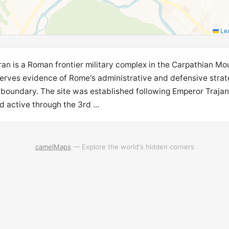
Lea
ran is a Roman frontier military complex in the Carpathian Mo
erves evidence of Rome's administrative and defensive strate
 boundary. The site was established following Emperor Trajan
 active through the 3rd ...
camelMaps
— Explore the world's hidden corners