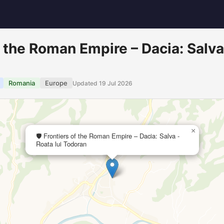
of the Roman Empire – Dacia: Salva
Romania
Europe
Updated 19 Jul 2026
×
🛡️ Frontiers of the Roman Empire – Dacia: Salva -
Roata lui Todoran