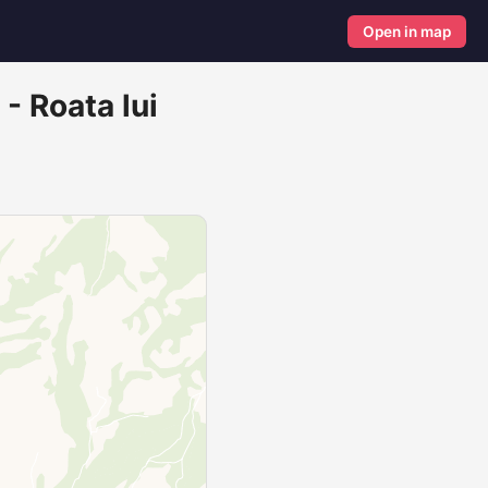
Open in map
 - Roata lui