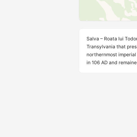
Salva – Roata lui Todo
Transylvania that pres
northernmost imperial
in 106 AD and remained