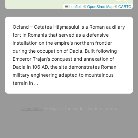
Leaflet
|
©
OpenStreetMap
©
CARTO
Ocland – Cetatea Hășmașului is a Roman auxiliary
fort in Romania that served as a defensive
installation on the empire's northern frontier
during the occupation of Dacia. Built following
Emperor Trajan's conquest and annexation of
Dacia in 106 AD, the site demonstrates Roman
military engineering adapted to mountainous
terrain in ...
camelMaps
— Explore the world's hidden corners