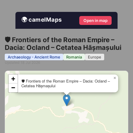
🌍 camelMaps
Open in map
🛡️ Frontiers of the Roman Empire –
Dacia: Ocland – Cetatea Hășmașului
Archaeology - Ancient Rome
Romania
Europe
Updated 18 Jul 2026
+
×
🛡️ Frontiers of the Roman Empire – Dacia: Ocland –
Cetatea Hășmașului
−