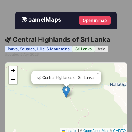
🌍 camelMaps
Open in map
🌿 Central Highlands of Sri Lanka
Parks, Squares, Hills, & Mountains
Sri Lanka
Asia
Updated 2 Apr 2026
+
×
🌿 Central Highlands of Sri Lanka
−
Leaflet
|
©
OpenStreetMap
©
CARTO