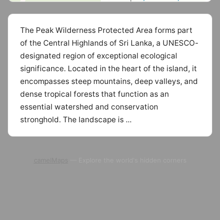
The Peak Wilderness Protected Area forms part
of the Central Highlands of Sri Lanka, a UNESCO-
designated region of exceptional ecological
significance. Located in the heart of the island, it
encompasses steep mountains, deep valleys, and
dense tropical forests that function as an
essential watershed and conservation
stronghold. The landscape is ...
camelMaps
— Explore the world's hidden corners