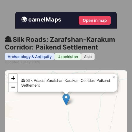
🌍 camelMaps
Open in map
🏯 Silk Roads: Zarafshan-Karakum
Corridor: Paikend Settlement
Archaeology & Antiquity
Uzbekistan
Asia
Updated 7 May 2026
+
×
🏯 Silk Roads: Zarafshan-Karakum Corridor: Paikend
Settlement
−