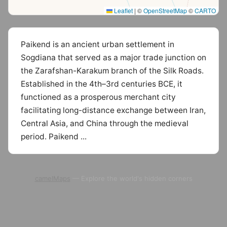
Leaflet
|
©
OpenStreetMap
©
CARTO
Paikend is an ancient urban settlement in
Sogdiana that served as a major trade junction on
the Zarafshan-Karakum branch of the Silk Roads.
Established in the 4th–3rd centuries BCE, it
functioned as a prosperous merchant city
facilitating long-distance exchange between Iran,
Central Asia, and China through the medieval
period. Paikend ...
camelMaps
— Explore the world's hidden corners